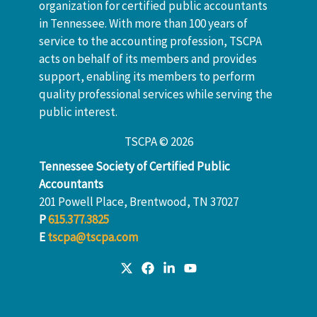
organization for certified public accountants
in Tennessee. With more than 100 years of
service to the accounting profession, TSCPA
acts on behalf of its members and provides
support, enabling its members to perform
quality professional services while serving the
public interest.
TSCPA © 2026
Tennessee Society of Certified Public
Accountants
201 Powell Place, Brentwood, TN 37027
P
615.377.3825
E
tscpa@tscpa.com