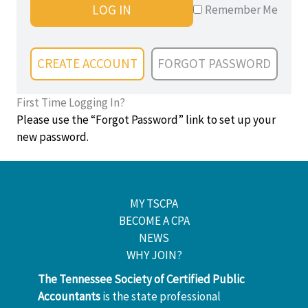
LOG IN
Remember Me
CREATE ACCOUNT
FORGOT PASSWORD
First Time Logging In?
Please use the “Forgot Password” link to set up your
new password.
MY TSCPA
BECOME A CPA
NEWS
WHY JOIN?
The Tennessee Society of Certified Public
Accountants
is the state professional