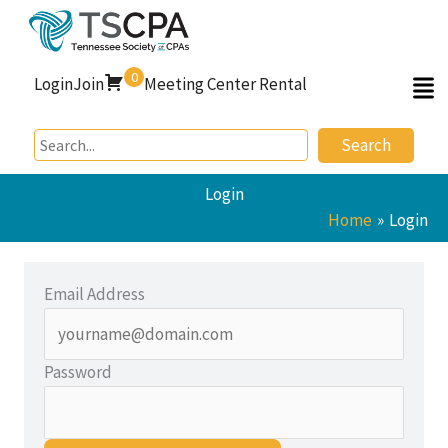
Skip
to
content
0
Login
Join
Meeting Center Rental
Search
Login
Home
Login
Email Address
Password