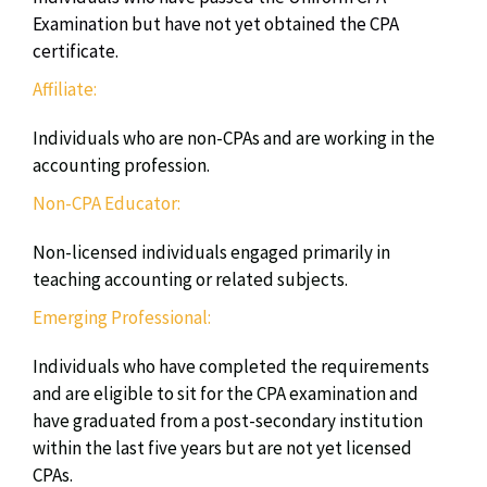
Examination but have not yet obtained the CPA
certificate.
Affiliate:
Individuals who are non-CPAs and are working in the
accounting profession.
Non-CPA Educator:
Non-licensed individuals engaged primarily in
teaching accounting or related subjects.
Emerging Professional:
Individuals who have completed the requirements
and are eligible to sit for the CPA examination and
have graduated from a post-secondary institution
within the last five years but are not yet licensed
CPAs.