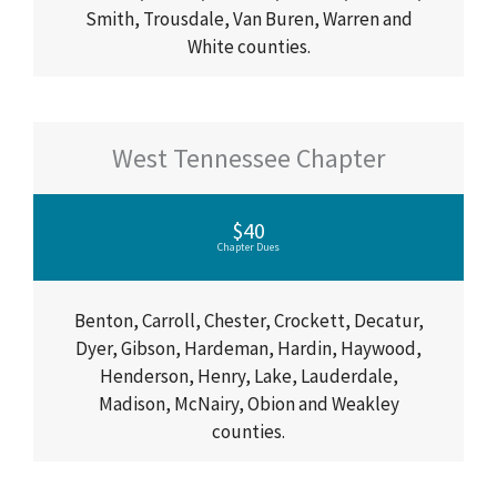
Smith, Trousdale, Van Buren, Warren and
White counties.
West Tennessee Chapter
$40
Chapter Dues
Benton, Carroll, Chester, Crockett, Decatur,
Dyer, Gibson, Hardeman, Hardin, Haywood,
Henderson, Henry, Lake, Lauderdale,
Madison, McNairy, Obion and Weakley
counties.