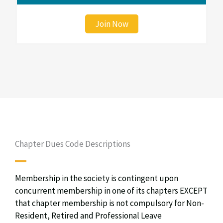
Join Now
Chapter Dues Code Descriptions
Membership in the society is contingent upon
concurrent membership in one of its chapters EXCEPT
that chapter membership is not compulsory for Non-
Resident, Retired and Professional Leave