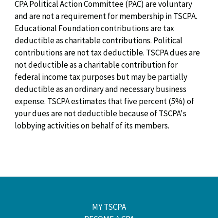
CPA Political Action Committee (PAC) are voluntary
and are not a requirement for membership in TSCPA.
Educational Foundation contributions are tax
deductible as charitable contributions. Political
contributions are not tax deductible. TSCPA dues are
not deductible as a charitable contribution for
federal income tax purposes but may be partially
deductible as an ordinary and necessary business
expense. TSCPA estimates that five percent (5%) of
your dues are not deductible because of TSCPA's
lobbying activities on behalf of its members.
MY TSCPA