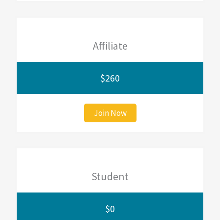
Affiliate
$260
Join Now
Student
$0