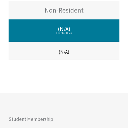
Non-Resident
(N/A)
Chapter Dues
(N/A)
Student Membership