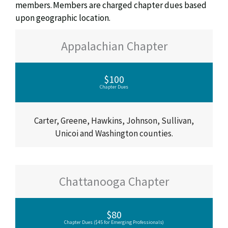
members. Members are charged chapter dues based
upon geographic location.
Appalachian Chapter
$100
Chapter Dues
Carter, Greene, Hawkins, Johnson, Sullivan,
Unicoi and Washington counties.
Chattanooga Chapter
$80
Chapter Dues ($45 for Emerging Professionals)