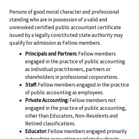
Persons of good moral character and professional
standing who are in possession of a valid and
unrevoked certified public accountant certificate
issued by a legally constituted state authority may
qualify for admission as Fellow members.
Principals and Partners:
Fellow members
engaged in the practice of public accounting
as individual practitioners, partners or
shareholders in professional corporations.
Staff:
Fellow members engaged in the practice
of public accounting as employees.
Private Accounting:
Fellow members not
engaged in the practice of public accounting,
other than Educators, Non-Residents and
Retired classifications.
Educator:
Fellow members engaged primarily
in teaching accounting or related subjects.