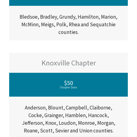
Bledsoe, Bradley, Grundy, Hamilton, Marion,
McMinn, Meigs, Polk, Rhea and Sequatchie
counties.
Knoxville Chapter
$50
Chapter Dues
Anderson, Blount, Campbell, Claiborne,
Cocke, Grainger, Hamblen, Hancock,
Jefferson, Knox, Loudon, Monroe, Morgan,
Roane, Scott, Sevier and Union counties.