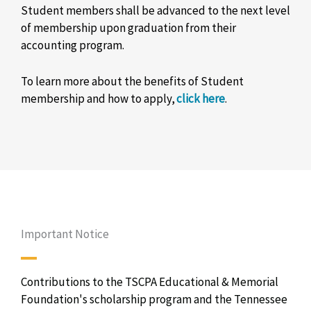
Student members shall be advanced to the next level
of membership upon graduation from their
accounting program.
To learn more about the benefits of Student
membership and how to apply,
click here
.
Important Notice
Contributions to the TSCPA Educational & Memorial
Foundation's scholarship program and the Tennessee