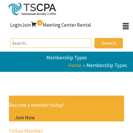
Skip
to
content
0
Login
Join
Meeting Center Rental
Search
Membership Types
Home
Membership Types
Become a member today!
Join Now
Fellow Member: