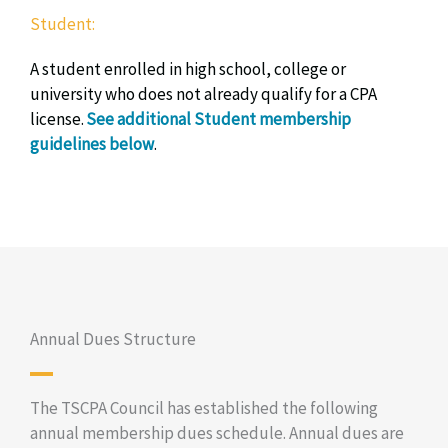
Student:
A student enrolled in high school, college or
university who does not already qualify for a CPA
license.
See additional Student membership
guidelines below
.
Annual Dues Structure
The TSCPA Council has established the following
annual membership dues schedule. Annual dues are