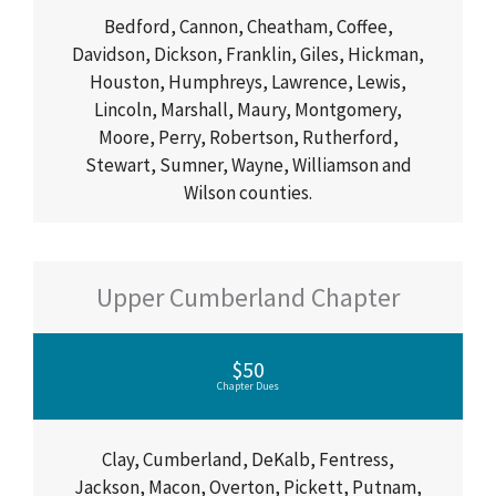
Bedford, Cannon, Cheatham, Coffee,
Davidson, Dickson, Franklin, Giles, Hickman,
Houston, Humphreys, Lawrence, Lewis,
Lincoln, Marshall, Maury, Montgomery,
Moore, Perry, Robertson, Rutherford,
Stewart, Sumner, Wayne, Williamson and
Wilson counties.
Upper Cumberland Chapter
$50
Chapter Dues
Clay, Cumberland, DeKalb, Fentress,
Jackson, Macon, Overton, Pickett, Putnam,