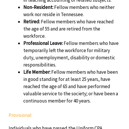
Non-Resident:
Fellow members who neither
work nor reside in Tennessee.
Retired:
Fellow members who have reached
the age of 55 and are retired from the
workforce.
Professional Leave:
Fellow m
embers who have
temporarily left the workforce for military
duty, unemployment, disability or domestic
responsibilities.
Life Member:
Fellow members who have been
in good standing for at least 25 years, have
reached the age of 65 and have performed
valuable service to the society; or have been a
continuous member for 40 years.
Provisional:
Individuals who have passed the Uniform CPA