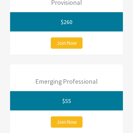
Provisional
$260
Join Now
Emerging Professional
$55
Join Now