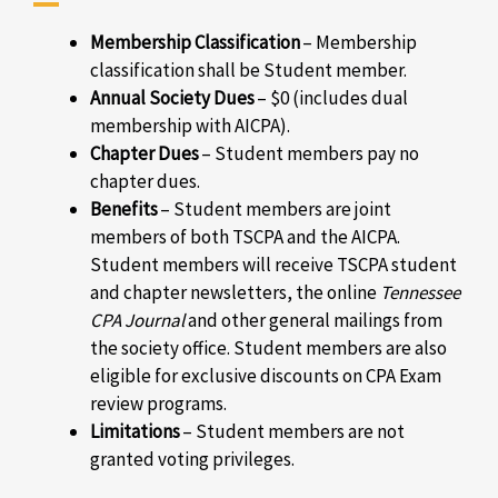
Membership Classification
–
Membership
classification shall be Student member.
Annual Society Dues
–
$0 (includes dual
membership with AICPA).
Chapter Dues
–
Student members pay no
chapter dues.
Benefits
–
Student members are joint
members of both TSCPA and the AICPA.
Student members will receive TSCPA student
and chapter newsletters, the online
Tennessee
CPA Journal
and other general mailings from
the society office. Student members are also
eligible for exclusive discounts on CPA Exam
review programs.
Limitations
–
Student members are not
granted voting privileges.