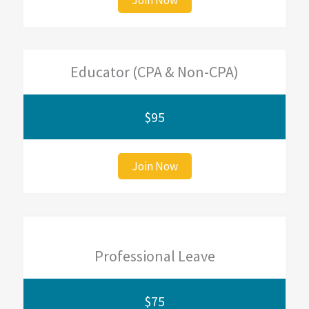
Educator (CPA & Non-CPA)
$95
Join Now
Professional Leave
$75