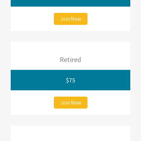
Join Now
Retired
$75
Join Now