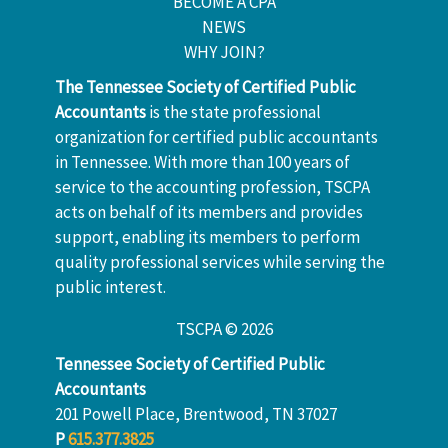
BECOME A CPA
NEWS
WHY JOIN?
The Tennessee Society of Certified Public
Accountants
is the state professional
organization for certified public accountants
in Tennessee. With more than 100 years of
service to the accounting profession, TSCPA
acts on behalf of its members and provides
support, enabling its members to perform
quality professional services while serving the
public interest.
TSCPA © 2026
Tennessee Society of Certified Public
Accountants
201 Powell Place, Brentwood, TN 37027
P
615.377.3825