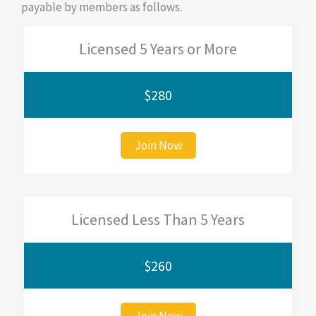
payable by members as follows.
Licensed 5 Years or More
$280
Join Now
Licensed Less Than 5 Years
$260
Join Now