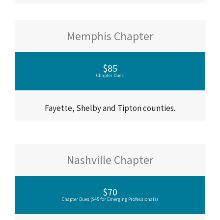
Memphis Chapter
$85
Chapter Dues
Fayette, Shelby and Tipton counties.
Nashville Chapter
$70
Chapter Dues ($45 for Emerging Professionals)