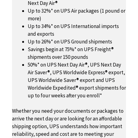
Next Day Air®
Up to 32%* on UPS Air packages (1 pound or
more)
Up to 34%* on UPS International imports
and exports
Up to 26%* on UPS Ground shipments
Savings begin at 75%* on UPS Freight®
shipments over 150 pounds
50%* on UPS Next Day Air®, UPS Next Day
Air Saver®, UPS Worldwide Express® export,
UPS Worldwide Saver® export and UPS
Worldwide Expedited® export shipments for
up to four weeks after you enroll*
Whether you need your documents or packages to
arrive the next day or are looking for an affordable
shipping option, UPS understands how important
reliability, speed and cost are to meeting your