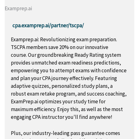
Examprep.ai
cpa.examprep.ai/partner/tscpa/
Examprep.ai: Revolutionizing exam preparation.
TSCPA members save 20% on our innovative
course. Our groundbreaking Ready Rating system
provides unmatched exam readiness predictions,
empowering you to attempt exams with confidence
and plan your CPA journey effectively. Featuring
adaptive quizzes, personalized study plans, a
robust exam retake program, and success coaching,
ExamPrep.ai optimizes your study time for
maximum efficiency. Enjoy this, as well as the most
engaging CPA instructor you'll find anywhere!
Plus, our industry-leading pass guarantee comes