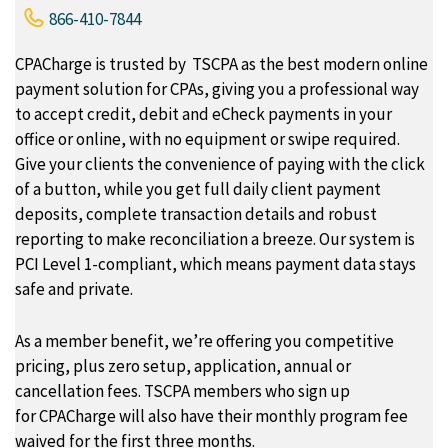
866-410-7844
CPACharge is trusted by TSCPA as the best modern online
payment solution for CPAs, giving you a professional way
to accept credit, debit and eCheck payments in your
office or online, with no equipment or swipe required.
Give your clients the convenience of paying with the click
of a button, while you get full daily client payment
deposits, complete transaction details and robust
reporting to make reconciliation a breeze. Our system is
PCI Level 1-compliant, which means payment data stays
safe and private.
As a member benefit, we’re offering you competitive
pricing, plus zero setup, application, annual or
cancellation fees. TSCPA members who sign up
for CPACharge will also have their monthly program fee
waived for the first three months.