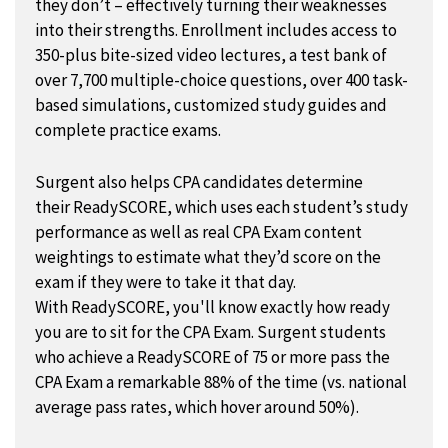
they don’t – effectively turning their weaknesses
into their strengths. Enrollment includes access to
350-plus bite-sized video lectures, a test bank of
over 7,700 multiple-choice questions, over 400 task-
based simulations, customized study guides and
complete practice exams.
Surgent also helps CPA candidates determine
their ReadySCORE, which uses each student’s study
performance as well as real CPA Exam content
weightings to estimate what they’d score on the
exam if they were to take it that day.
With ReadySCORE, you'll know exactly how ready
you are to sit for the CPA Exam. Surgent students
who achieve a ReadySCORE of 75 or more pass the
CPA Exam a remarkable 88% of the time (vs. national
average pass rates, which hover around 50%).