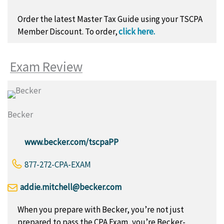
Order the latest Master Tax Guide using your TSCPA
Member Discount.
To order,
click here.
Exam Review
Becker
www.becker.com/tscpaPP
877-272-CPA-EXAM
addie.mitchell@becker.com
When you prepare with Becker, you’re not just
prepared to pass the CPA Exam, you’re Becker-