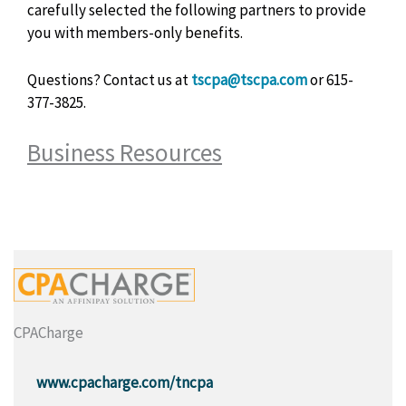
carefully selected the following partners to provide
you with members-only benefits.
Questions? Contact us at
tscpa@tscpa.com
or
615-
377-3825.
Business Resources
CPACharge
www.cpacharge.com/tncpa