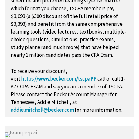
schedule and preferred learning style. No matter
which format you choose, TSCPA members pay
$3,093 (a $300 discount off the full retail price of
$3,393) and benefit from the same comprehensive
learning tools (video lectures, textbooks, multiple-
choice questions, simulations, practice exams,
study planner and much more) that have helped
nearly 1 million candidates pass the CPA Exam.
To receive your discount,
visit
https://www.becker.com/tscpaPP
call or call 1-
877-CPA-EXAM and say you are a member of TSCPA.
Please contact the Becker Account Manager for
Tennessee, Addie Mitchell, at
addie.mitchell@becker.com
for more information.