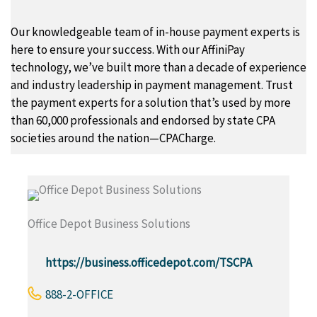
Our knowledgeable team of in-house payment experts is
here to ensure your success. With our AffiniPay
technology, we’ve built more than a decade of experience
and industry leadership in payment management. Trust
the payment experts for a solution that’s used by more
than 60,000 professionals and endorsed by state CPA
societies around the nation—CPACharge.
Office Depot Business Solutions
https://business.officedepot.com/TSCPA
888-2-OFFICE