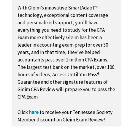
With Gleim’s innovative SmartAdapt™
technology, exceptional content coverage
and personalized support, you'll have
everything you need to study for the CPA
Exam more effectively. Gleim has been a
leader in accounting exam prep for over 50
years, and in that time, they’ve helped
accountants pass over 1 million CPA Exams.
The largest test bank on the market, over 100
hours of videos, Access Until You Pass®
Guarantee and other signature features of
Gleim CPA Review will prepare you to pass the
CPA Exam.
Click
here
to receive your Tennessee Society
Member discount on Gleim Exam Review!