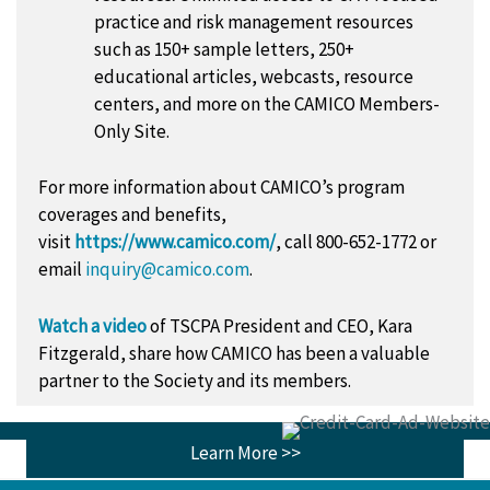
practice and risk management resources
such as 150+ sample letters, 250+
educational articles, webcasts, resource
centers, and more on the CAMICO Members-
Only Site.
For more information about CAMICO’s program
coverages and benefits,
visit
https://www.camico.com/
, call 800-652-1772 or
email
inquiry@camico.com
.
Watch a video
of TSCPA President and CEO, Kara
Fitzgerald, share how CAMICO has been a valuable
partner to the Society and its members.
Learn More >>