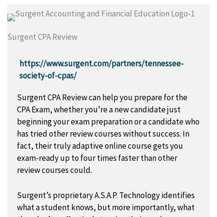
Surgent CPA Review
https://www.surgent.com/partners/tennessee-
society-of-cpas/
Surgent CPA Review can help you prepare for the
CPA Exam, whether you’re a new candidate just
beginning your exam preparation or a candidate who
has tried other review courses without success. In
fact, their truly adaptive online course gets you
exam-ready up to four times faster than other
review courses could.
Surgent’s proprietary A.S.A.P. Technology identifies
what a student knows, but more importantly, what