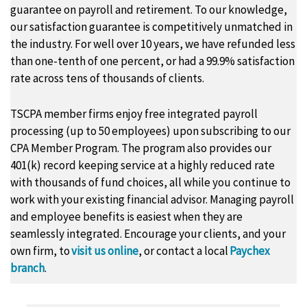
guarantee on payroll and retirement. To our knowledge,
our satisfaction guarantee is competitively unmatched in
the industry. For well over 10 years, we have refunded less
than one-tenth of one percent, or had a 99.9% satisfaction
rate across tens of thousands of clients.
TSCPA member firms enjoy free integrated payroll
processing (up to 50 employees) upon subscribing to our
CPA Member Program. The program also provides our
401(k) record keeping service at a highly reduced rate
with thousands of fund choices, all while you continue to
work with your existing financial advisor. Managing payroll
and employee benefits is easiest when they are
seamlessly integrated. Encourage your clients, and your
own firm, to
visit us online
, or contact a local
Paychex
branch
.