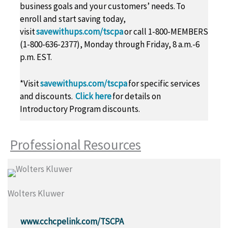
business goals and your customers’ needs. To
enroll and start saving today,
visit
savewithups.com/tscpa
or call 1-800-MEMBERS
(1-800-636-2377), Monday through Friday, 8 a.m.-6
p.m. EST.
*Visit
savewithups.com/tscpa
for specific services
and discounts.
Click here
for details on
Introductory Program discounts.
Professional Resources
Wolters Kluwer
www.cchcpelink.com/TSCPA