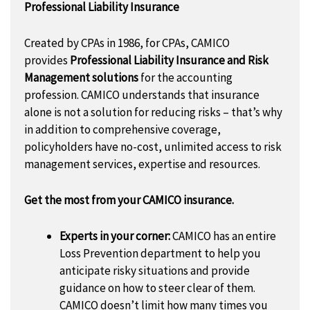
Professional Liability Insurance
Created by CPAs in 1986, for CPAs, CAMICO
provides
Professional Liability Insurance and Risk
Management solutions
for the accounting
profession. CAMICO understands that insurance
alone is not a solution for reducing risks – that’s why
in addition to comprehensive coverage,
policyholders have no-cost, unlimited access to risk
management services, expertise and resources.
Get the most from your CAMICO insurance.
Experts in your corner:
CAMICO has an entire
Loss Prevention department to help you
anticipate risky situations and provide
guidance on how to steer clear of them.
CAMICO doesn’t limit how many times you