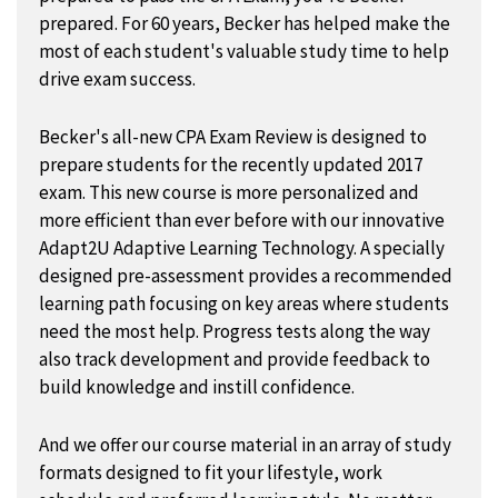
prepared. For 60 years, Becker has helped make the
most of each student's valuable study time to help
drive exam success.
Becker's all-new CPA Exam Review is designed to
prepare students for the recently updated 2017
exam. This new course is more personalized and
more efficient than ever before with our innovative
Adapt2U Adaptive Learning Technology. A specially
designed pre-assessment provides a recommended
learning path focusing on key areas where students
need the most help. Progress tests along the way
also track development and provide feedback to
build knowledge and instill confidence.
And we offer our course material in an array of study
formats designed to fit your lifestyle, work