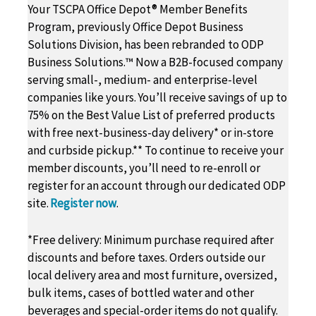
Your TSCPA Office Depot® Member Benefits
Program, previously Office Depot Business
Solutions Division, has been rebranded to ODP
Business Solutions.™ Now a B2B-focused company
serving small-, medium- and enterprise-level
companies like yours. You’ll receive savings of up to
75% on the Best Value List of preferred products
with free next-business-day delivery* or in-store
and curbside pickup.** To continue to receive your
member discounts, you’ll need to re-enroll or
register for an account through our dedicated ODP
site.
Register now
.
*Free delivery: Minimum purchase required after
discounts and before taxes. Orders outside our
local delivery area and most furniture, oversized,
bulk items, cases of bottled water and other
beverages and special-order items do not qualify.