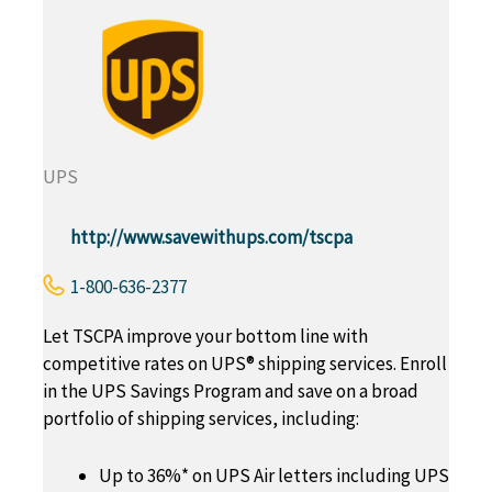
UPS
http://www.savewithups.com/tscpa
1-800-636-2377
Let TSCPA improve your bottom line with
competitive rates on UPS® shipping services. Enroll
in the UPS Savings Program and save on a broad
portfolio of shipping services, including:
Up to 36%* on UPS Air letters including UPS