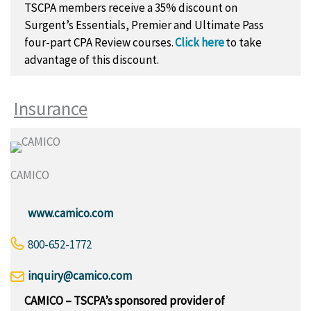
TSCPA members receive a 35% discount on
Surgent’s Essentials, Premier and Ultimate Pass
four-part CPA Review courses.
Click here
to take
advantage of this discount.
Insurance
CAMICO
www.camico.com
800-652-1772
inquiry@camico.com
CAMICO – TSCPA’s sponsored provider of