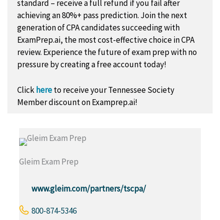
standard – receive a full refund if you fail after
achieving an 80%+ pass prediction. Join the next
generation of CPA candidates succeeding with
ExamPrep.ai, the most cost-effective choice in CPA
review. Experience the future of exam prep with no
pressure by creating a free account today!
Click
here
to receive your Tennessee Society
Member discount on Examprep.ai!
Gleim Exam Prep
www.gleim.com/partners/tscpa/
800-874-5346