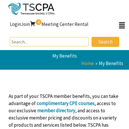
Skip
to
content
0
Login
Join
Meeting Center Rental
Search
My Benefits
Home
My Benefits
As part of your TSCPA member benefits, you can take
advantage of
complimentary
CPE courses
, access to
our exclusive
member directory
, and
access to
exclusive member pricing and discounts on a variety
of products and services listed below. TSCPA has