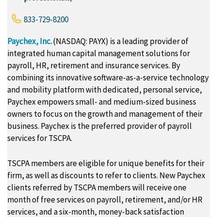
833-729-8200
Paychex, Inc.
(NASDAQ: PAYX) is a leading provider of
integrated human capital management solutions for
payroll, HR, retirement and insurance services. By
combining its innovative software-as-a-service technology
and mobility platform with dedicated, personal service,
Paychex empowers small- and medium-sized business
owners to focus on the growth and management of their
business. Paychex is the preferred provider of payroll
services for TSCPA.
TSCPA members are eligible for unique benefits for their
firm, as well as discounts to refer to clients. New Paychex
clients referred by TSCPA members will receive one
month of free services on payroll, retirement, and/or HR
services, and a six-month, money-back satisfaction