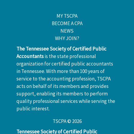
MY TSCPA
BECOME A CPA
NEWS
WHY JOIN?
The Tennessee Society of Certified Public
Accountants
is the state professional
organization for certified public accountants
in Tennessee. With more than 100 years of
service to the accounting profession, TSCPA
acts on behalf of its members and provides
support, enabling its members to perform
quality professional services while serving the
public interest.
TSCPA © 2026
Tennessee Society of Certified Public