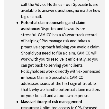
call the Advice Hotlines – our Specialists are
available to answer questions, no matter how
big or small.
Potential claim counseling and claim
assistance:
Disputes and lawsuits are
stressful. CAMICO has a 40-year track record
of helping CPAs manage risk and takes a
proactive approach helping you avoid a claim.
Should you need to file a claim, CAMICO will
work with you to resolve it efficiently, so you
can get back to serving your clients.
Policyholders work directly with experienced
in-house Claims Specialists. CAMICO
addresses issues at the first sign of trouble:
that’s why we handle potential claim matters
on your behalf and at our own expense.
Massive library of risk management
resources:
Unlimited access to CPA-focused