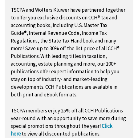
TSCPA and Wolters Kluwer have partnered together
to offer you exclusive discounts on CCH® tax and
accounting books, including
U.S. Master Tax
Guide
®
, Internal Revenue Code
,
Income Tax
Regulations
, the
State Tax Handbook
and many
more! Save up to 30% off the list price of all CCH®
Publications. With leading titles in taxation,
accounting, estate planning and more, our 100+
publications offer expert information to help you
stay on top of industry- and market-leading
developments. CCH Publications are available in
both print and eBook formats.
TSCPA members enjoy 25% off all CCH Publications
year-round with an opportunity to save more during
special promotions throughout the year!
Click
here
to view all discounted publications.