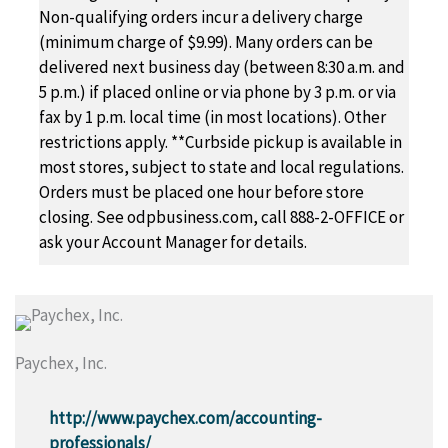
Non-qualifying orders incur a delivery charge
(minimum charge of $9.99). Many orders can be
delivered next business day (between 8:30 a.m. and
5 p.m.) if placed online or via phone by 3 p.m. or via
fax by 1 p.m. local time (in most locations). Other
restrictions apply. **Curbside pickup is available in
most stores, subject to state and local regulations.
Orders must be placed one hour before store
closing. See odpbusiness.com, call 888-2-OFFICE or
ask your Account Manager for details.
Paychex, Inc.
http://www.paychex.com/accounting-
professionals/