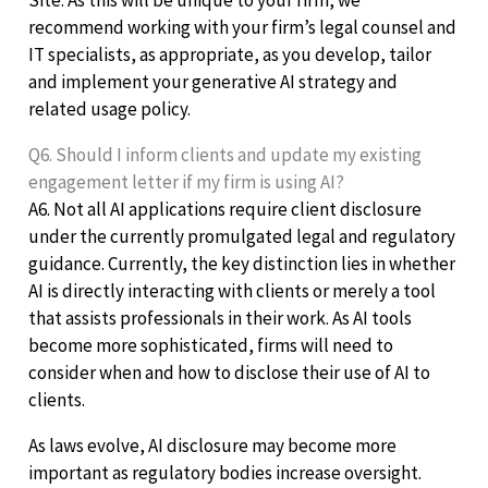
Site. As this will be unique to your firm, we
recommend working with your firm’s legal counsel and
IT specialists, as appropriate, as you develop, tailor
and implement your generative AI strategy and
related usage policy.
Q6. Should I inform clients and update my existing
engagement letter if my firm is using AI?
A6. Not all AI applications require client disclosure
under the currently promulgated legal and regulatory
guidance. Currently, the key distinction lies in whether
AI is directly interacting with clients or merely a tool
that assists professionals in their work. As AI tools
become more sophisticated, firms will need to
consider when and how to disclose their use of AI to
clients.
As laws evolve, AI disclosure may become more
important as regulatory bodies increase oversight.