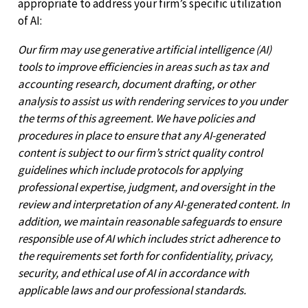
appropriate to address your firm’s specific utilization
of AI:
Our firm may use generative artificial intelligence (AI)
tools to improve efficiencies in areas such as tax and
accounting research, document drafting, or other
analysis to assist us with rendering services to you under
the terms of this agreement. We have policies and
procedures in place to ensure that any AI-generated
content is subject to our firm’s strict quality control
guidelines which include protocols for applying
professional expertise, judgment, and oversight in the
review and interpretation of any AI-generated content. In
addition, we maintain reasonable safeguards to ensure
responsible use of AI which includes strict adherence to
the requirements set forth for confidentiality, privacy,
security, and ethical use of AI in accordance with
applicable laws and our professional standards.