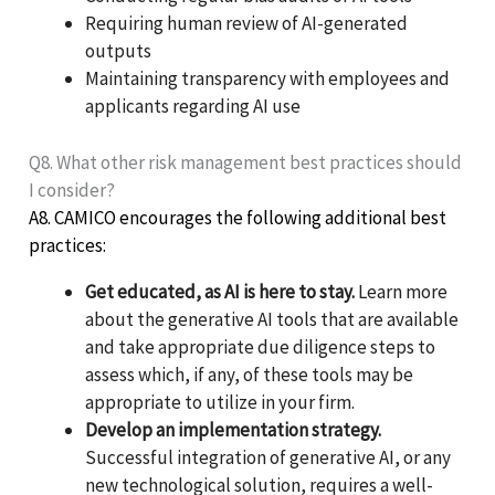
Requiring human review of AI-generated
outputs
Maintaining transparency with employees and
applicants regarding AI use
Q8. What other risk management best practices should
I consider?
A8. CAMICO encourages the following additional best
practices:
Get educated, as AI is here to stay.
Learn more
about the generative AI tools that are available
and take appropriate due diligence steps to
assess which, if any, of these tools may be
appropriate to utilize in your firm.
Develop an implementation strategy.
Successful integration of generative AI, or any
new technological solution, requires a well-