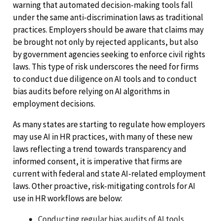
warning that automated decision-making tools fall
under the same anti-discrimination laws as traditional
practices. Employers should be aware that claims may
be brought not only by rejected applicants, but also
by government agencies seeking to enforce civil rights
laws. This type of risk underscores the need for firms
to conduct due diligence on AI tools and to conduct
bias audits before relying on AI algorithms in
employment decisions.
As many states are starting to regulate how employers
may use AI in HR practices, with many of these new
laws reflecting a trend towards transparency and
informed consent, it is imperative that firms are
current with federal and state AI-related employment
laws. Other proactive, risk-mitigating controls for AI
use in HR workflows are below:
Conducting regular bias audits of AI tools