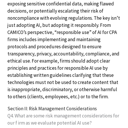
exposing sensitive confidential data, making flawed
decisions, or potentially escalating their risk of
noncompliance with evolving regulations. The key isn’t
just adopting AI, but adopting it responsibly. From
CAMICO’s perspective, “responsible use” of AI for CPA
firms includes implementing and maintaining
protocols and procedures designed to ensure
transparency, privacy, accountability, compliance, and
ethical use. For example, firms should adopt clear
principles and practices for responsible AI use by
establishing written guidelines clarifying that these
technologies must not be used to create content that
is inappropriate, discriminatory, or otherwise harmful
to others (clients, employees, etc.) or to the firm.
Section II: Risk Management Considerations
Q4. What are some risk management considerations for
our f irm as we evaluate potential AI use?