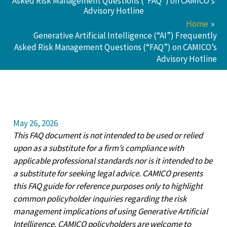
Asked Risk Management Questions (“FAQ”) on CAMICO’s
Advisory Hotline
Home
Generative Artificial Intelligence (“AI”) Frequently
Asked Risk Management Questions (“FAQ”) on CAMICO’s
Advisory Hotline
May 26, 2026
This FAQ document is not intended to be used or relied
upon as a substitute for a firm’s compliance with
applicable professional standards nor is it intended to be
a substitute for seeking legal advice. CAMICO presents
this FAQ guide for reference purposes only to highlight
common policyholder inquiries regarding the risk
management implications of using Generative Artificial
Intelligence. CAMICO policyholders are welcome to