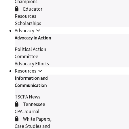
Champions
Educator
Resources
Scholarships
Advocacy
Advocacy in Action
Political Action
Committee
Advocacy Efforts
Resources
Information and
Communication
TSCPA News
Tennessee
CPA Journal
White Papers,
Case Studies and