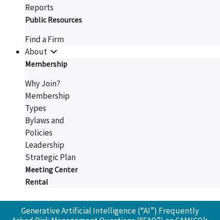
Reports
Public Resources
Find a Firm
About
Membership
Why Join?
Membership
Types
Bylaws and
Policies
Leadership
Strategic Plan
Meeting Center
Rental
Generative Artificial Intelligence (“AI”) Frequently