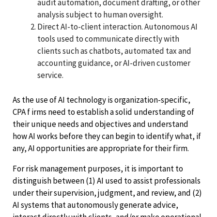
audit automation, document drafting, or other
analysis subject to human oversight.
Direct AI-to-client interaction. Autonomous AI
tools used to communicate directly with
clients such as chatbots, automated tax and
accounting guidance, or AI-driven customer
service.
As the use of AI technology is organization-specific,
CPA f irms need to establish a solid understanding of
their unique needs and objectives and understand
how AI works before they can begin to identify what, if
any, AI opportunities are appropriate for their firm.
For risk management purposes, it is important to
distinguish between (1) AI used to assist professionals
under their supervision, judgment, and review, and (2)
AI systems that autonomously generate advice,
interact directly with clients, and/or make operational