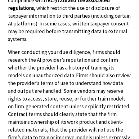
compliance with
IRC §7216 and the associated
regulations
, which restrict the use or disclosure of
taxpayer information to third parties (including certain
AI platforms). In some cases, written taxpayer consent
may be required before transmitting data to external
systems.
When conducting your due diligence, firms should
research the AI provider’s reputation and confirm
whether the provider has a history of training its
models on unauthorized data. Firms should also review
the provider’s terms of use to understand how data
and output are handled. Some vendors may reserve
rights to access, store, reuse, or further train models
on firm-generated content unless explicitly restricted.
Contract terms should clearly state that the firm
maintains ownership of its work product and client-
related materials, that the provider will not use the
firm’s data to train or improve models unless expressly