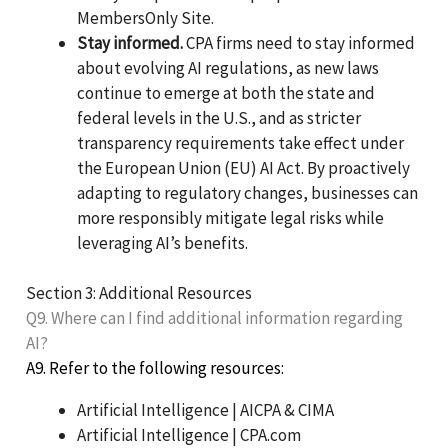
MembersOnly Site.
Stay informed.
CPA firms need to stay informed
about evolving AI regulations, as new laws
continue to emerge at both the state and
federal levels in the U.S., and as stricter
transparency requirements take effect under
the European Union (EU) AI Act. By proactively
adapting to regulatory changes, businesses can
more responsibly mitigate legal risks while
leveraging AI’s benefits.
Section 3: Additional Resources
Q9. Where can I find additional information regarding
AI?
A9. Refer to the following resources:
Artificial Intelligence | AICPA & CIMA
Artificial Intelligence | CPA.com