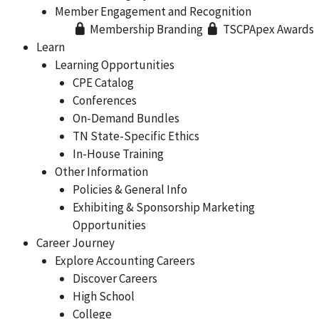
Member Engagement and Recognition
Membership Branding
TSCPApex Awards
Learn
Learning Opportunities
CPE Catalog
Conferences
On-Demand Bundles
TN State-Specific Ethics
In-House Training
Other Information
Policies & General Info
Exhibiting & Sponsorship Marketing
Opportunities
Career Journey
Explore Accounting Careers
Discover Careers
High School
College