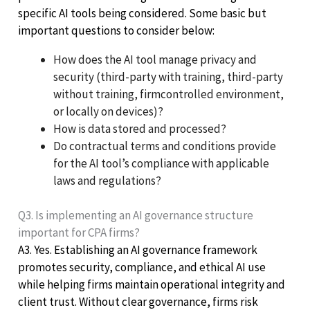
specific AI tools being considered. Some basic but
important questions to consider below:
How does the AI tool manage privacy and
security (third-party with training, third-party
without training, firmcontrolled environment,
or locally on devices)?
How is data stored and processed?
Do contractual terms and conditions provide
for the AI tool’s compliance with applicable
laws and regulations?
Q3. Is implementing an AI governance structure
important for CPA firms?
A3. Yes. Establishing an AI governance framework
promotes security, compliance, and ethical AI use
while helping firms maintain operational integrity and
client trust. Without clear governance, firms risk