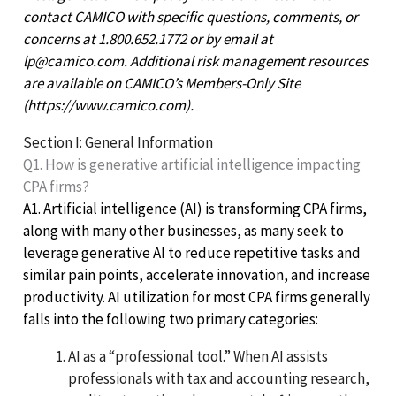
contact CAMICO with specific questions, comments, or
concerns at 1.800.652.1772 or by email at
lp@camico.com. Additional risk management resources
are available on CAMICO’s Members-Only Site
(https://www.camico.com).
Section I: General Information
Q1. How is generative artificial intelligence impacting
CPA firms?
A1. Artificial intelligence (AI) is transforming CPA firms,
along with many other businesses, as many seek to
leverage generative AI to reduce repetitive tasks and
similar pain points, accelerate innovation, and increase
productivity. AI utilization for most CPA firms generally
falls into the following two primary categories:
AI as a “professional tool.” When AI assists
professionals with tax and accounting research,