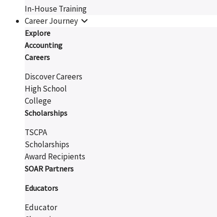
In-House Training
Career Journey
Explore
Accounting
Careers
Discover Careers
High School
College
Scholarships
TSCPA
Scholarships
Award Recipients
SOAR Partners
Educators
Educator