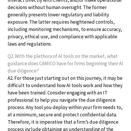
decisions without human oversight. The former
generally presents lower regulatory and liability
exposure. The latter requires heightened controls,
including monitoring mechanisms, to ensure accuracy,
privacy, ethical use, and compliance with applicable
laws and regulations.
Q2. With the plethora of AI tools on the market, what
guidance does CAMICO have for firms beginning their AI
due diligence?
A2. For those just starting out on this journey, it may be
difficult to understand how AI tools work and how they
have been trained. Consider engaging with an IT
professional to help you navigate the due diligence
process. Any tool you deploy within your firm needs to,
at a minimum, secure and protect confidential data.
Therefore, it is imperative that a firm’s due diligence
process include obtaining an understanding of the