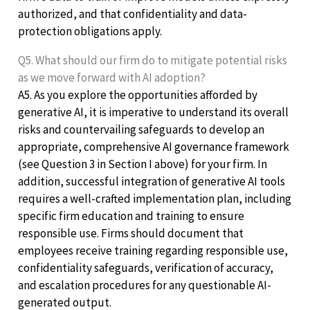
authorized, and that confidentiality and data-
protection obligations apply.
Q5. What should our firm do to mitigate potential risks
as we move forward with AI adoption?
A5. As you explore the opportunities afforded by
generative AI, it is imperative to understand its overall
risks and countervailing safeguards to develop an
appropriate, comprehensive AI governance framework
(see Question 3 in Section I above) for your firm. In
addition, successful integration of generative AI tools
requires a well-crafted implementation plan, including
specific firm education and training to ensure
responsible use. Firms should document that
employees receive training regarding responsible use,
confidentiality safeguards, verification of accuracy,
and escalation procedures for any questionable AI-
generated output.