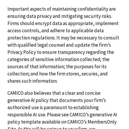
Important aspects of maintaining confidentiality are
ensuring data privacy and mitigating security risks.
Firms should encrypt data as appropriate, implement
access controls, and adhere to applicable data
protection regulations. It may be necessary to consult
with qualified legal counsel and update the firm’s
Privacy Policy to ensure transparency regarding the
categories of sensitive information collected; the
sources of that information; the purposes for its
collection; and how the firm stores, secures, and
shares such information.
CAMICO also believes that a clear and concise
generative AI policy that documents your firm’s
authorized use is paramount to establishing
responsible AI use. Please see CAMICO’s generative AI
policy template available on CAMICO’s MembersOnly