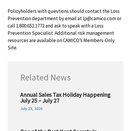
Policyholders with questions should contact the Loss
Prevention department by email at lp@camico.com or
call 1.800.652.1772 and ask to speak with a Loss
Prevention Specialist. Additional risk management
resources are available on CAMICO’s Members-Only
Site.
Related News
Annual Sales Tax Holiday Happening
July 25 – July 27
July 23, 2026