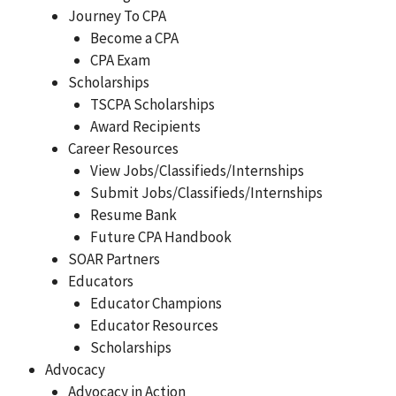
Journey To CPA
Become a CPA
CPA Exam
Scholarships
TSCPA Scholarships
Award Recipients
Career Resources
View Jobs/Classifieds/Internships
Submit Jobs/Classifieds/Internships
Resume Bank
Future CPA Handbook
SOAR Partners
Educators
Educator Champions
Educator Resources
Scholarships
Advocacy
Advocacy in Action