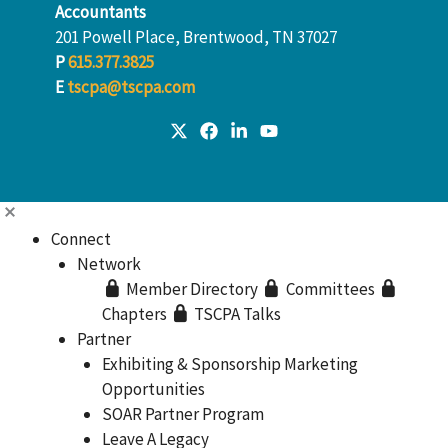
Accountants
201 Powell Place, Brentwood, TN 37027
P
615.377.3825
E
tscpa@tscpa.com
Connect
Network
Member Directory
Committees
Chapters
TSCPA Talks
Partner
Exhibiting & Sponsorship Marketing
Opportunities
SOAR Partner Program
Leave A Legacy