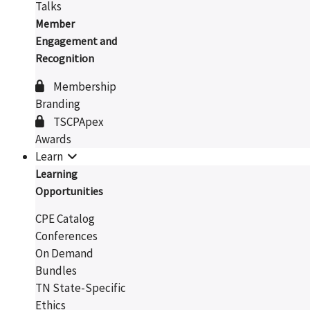
Talks
Member
Engagement and
Recognition
Membership
Branding
TSCPApex
Awards
Learn
Learning
Opportunities
CPE Catalog
Conferences
On Demand
Bundles
TN State-Specific
Ethics