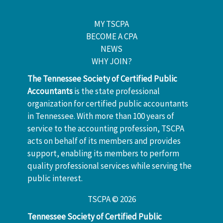
MY TSCPA
BECOME A CPA
NEWS
WHY JOIN?
The Tennessee Society of Certified Public
Accountants
is the state professional
organization for certified public accountants
in Tennessee. With more than 100 years of
service to the accounting profession, TSCPA
acts on behalf of its members and provides
support, enabling its members to perform
quality professional services while serving the
public interest.
TSCPA © 2026
Tennessee Society of Certified Public