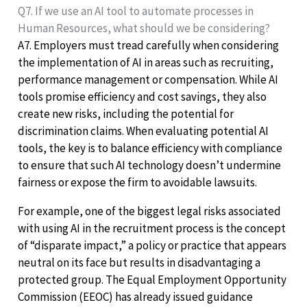
Q7. If we use an AI tool to automate processes in
Human Resources, what should we be considering?
A7. Employers must tread carefully when considering
the implementation of AI in areas such as recruiting,
performance management or compensation. While AI
tools promise efficiency and cost savings, they also
create new risks, including the potential for
discrimination claims. When evaluating potential AI
tools, the key is to balance efficiency with compliance
to ensure that such AI technology doesn’t undermine
fairness or expose the firm to avoidable lawsuits.
For example, one of the biggest legal risks associated
with using AI in the recruitment process is the concept
of “disparate impact,” a policy or practice that appears
neutral on its face but results in disadvantaging a
protected group. The Equal Employment Opportunity
Commission (EEOC) has already issued guidance