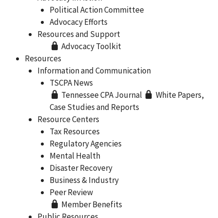
Political Action Committee
Advocacy Efforts
Resources and Support
Advocacy Toolkit
Resources
Information and Communication
TSCPA News
Tennessee CPA Journal
White Papers,
Case Studies and Reports
Resource Centers
Tax Resources
Regulatory Agencies
Mental Health
Disaster Recovery
Business & Industry
Peer Review
Member Benefits
Public Resources