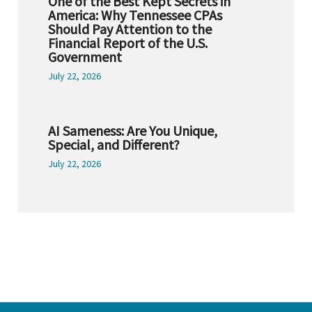
One of the Best Kept Secrets in
America: Why Tennessee CPAs
Should Pay Attention to the
Financial Report of the U.S.
Government
July 22, 2026
AI Sameness: Are You Unique,
Special, and Different?
July 22, 2026