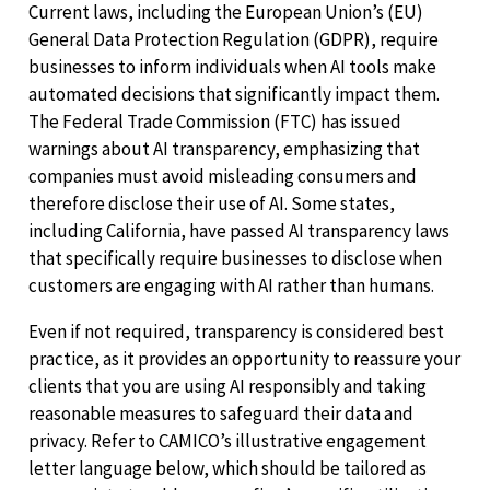
Current laws, including the European Union’s (EU)
General Data Protection Regulation (GDPR), require
businesses to inform individuals when AI tools make
automated decisions that significantly impact them.
The Federal Trade Commission (FTC) has issued
warnings about AI transparency, emphasizing that
companies must avoid misleading consumers and
therefore disclose their use of AI. Some states,
including California, have passed AI transparency laws
that specifically require businesses to disclose when
customers are engaging with AI rather than humans.
Even if not required, transparency is considered best
practice, as it provides an opportunity to reassure your
clients that you are using AI responsibly and taking
reasonable measures to safeguard their data and
privacy. Refer to CAMICO’s illustrative engagement
letter language below, which should be tailored as