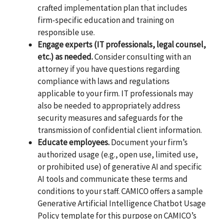
crafted implementation plan that includes
firm-specific education and training on
responsible use.
Engage experts (IT professionals, legal counsel,
etc.) as needed.
Consider consulting with an
attorney if you have questions regarding
compliance with laws and regulations
applicable to your firm. IT professionals may
also be needed to appropriately address
security measures and safeguards for the
transmission of confidential client information.
Educate employees.
Document your firm’s
authorized usage (e.g., open use, limited use,
or prohibited use) of generative AI and specific
AI tools and communicate these terms and
conditions to your staff. CAMICO offers a sample
Generative Artificial Intelligence Chatbot Usage
Policy template for this purpose on CAMICO’s