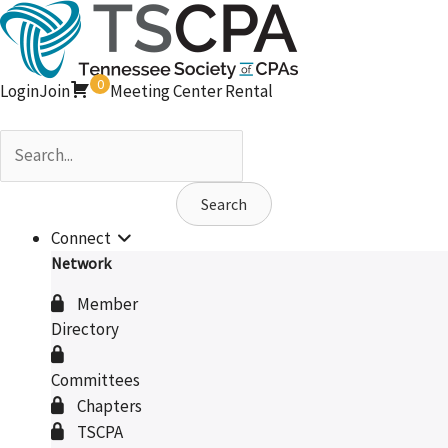
Skip
to
content
0
Login
Join
Meeting Center Rental
Search
Connect
Network
Member
Directory
Committees
Chapters
TSCPA