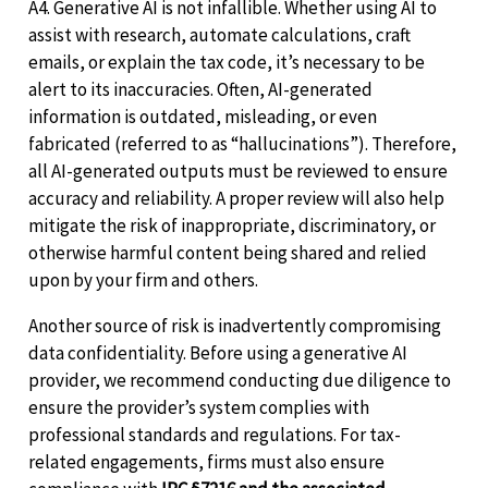
A4. Generative AI is not infallible. Whether using AI to
assist with research, automate calculations, craft
emails, or explain the tax code, it’s necessary to be
alert to its inaccuracies. Often, AI-generated
information is outdated, misleading, or even
fabricated (referred to as “hallucinations”). Therefore,
all AI-generated outputs must be reviewed to ensure
accuracy and reliability. A proper review will also help
mitigate the risk of inappropriate, discriminatory, or
otherwise harmful content being shared and relied
upon by your firm and others.
Another source of risk is inadvertently compromising
data confidentiality. Before using a generative AI
provider, we recommend conducting due diligence to
ensure the provider’s system complies with
professional standards and regulations. For tax-
related engagements, firms must also ensure